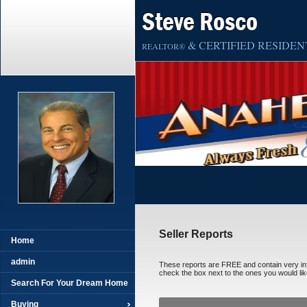
Steve Rosco
& CERTIFIED RESIDENT
REALTOR®
Seller Reports
Home
admin
These reports are FREE and contain very infor
check the box next to the ones you would like
Search For Your Dream Home
Buying