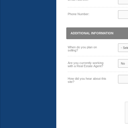
Phone Number:
ADDITIONAL INFORMATION
When do you plan on
selling?
Are you currently working
with a Real Estate Agent?
How did you hear about this
site?