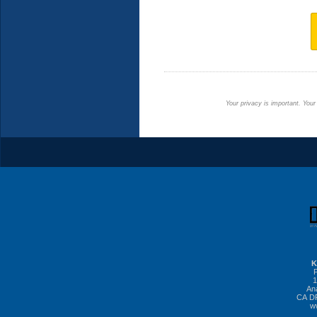
Your privacy is important. Your
K
1
An
CA DR
w