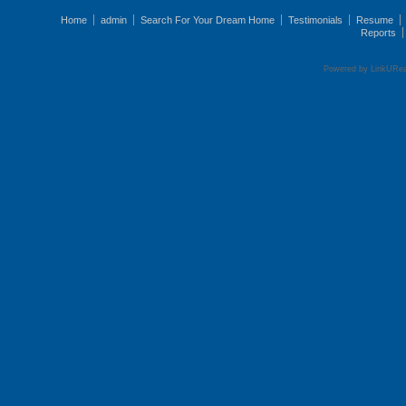
Home
admin
Search For Your Dream Home
Testimonials
Resume
Reports
Powered by LinkURea