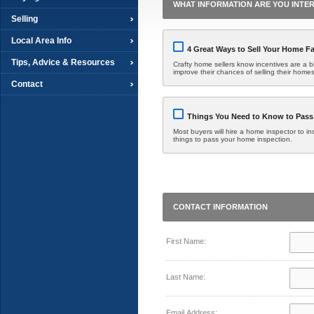
WHAT INFORMATION ARE YOU INTER
Selling
Local Area Info
4 Great Ways to Sell Your Home Fa
Tips, Advice & Resources
Crafty home sellers know incentives are a bit
improve their chances of selling their homes
Contact
Things You Need to Know to Pass
Most buyers will hire a home inspector to in
things to pass your home inspection.
CONTACT INFORMATION
First Name:
Last Name:
Email Address: