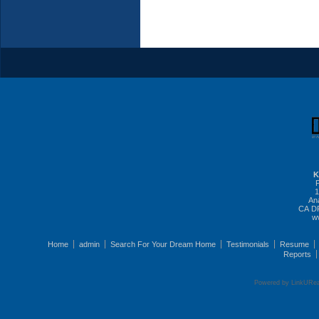
K
1
An
CA DR
w
Home
admin
Search For Your Dream Home
Testimonials
Resume
Reports
Powered by LinkURea