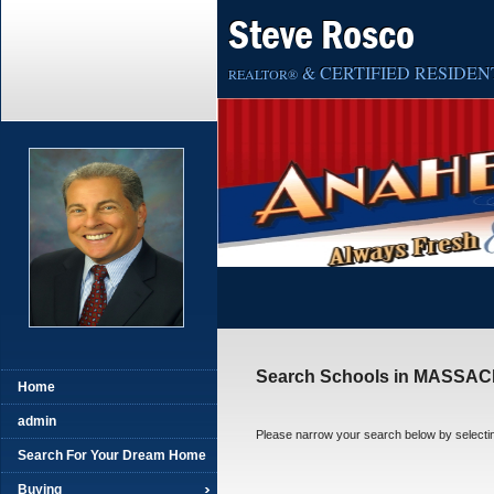
Steve Rosco
& CERTIFIED RESIDENT
REALTOR®
Search Schools in MASSA
Home
admin
Please narrow your search below by selecting t
Search For Your Dream Home
Buying