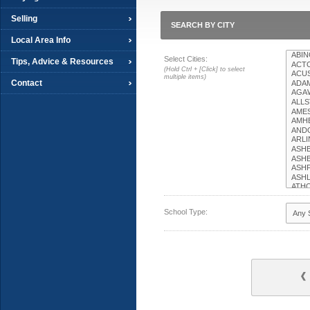
Selling
SEARCH BY CITY
Local Area Info
Select Cities:
Tips, Advice & Resources
(Hold Ctrl + [Click] to select
multiple items)
Contact
School Type: