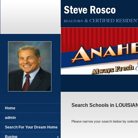
Steve Rosco
& CERTIFIED RESIDENT
REALTOR®
Search Schools in LOUISIA
Home
admin
Please narrow your search below by selecting t
Search For Your Dream Home
Buying