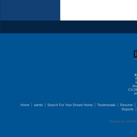
K
1
An
CA DR
w
Home
admin
Search For Your Dream Home
Testimonials
Resume
Reports
Powered by LinkURea