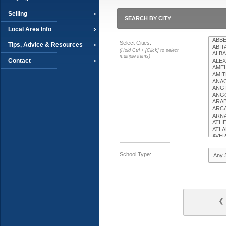
Selling
SEARCH BY CITY
Local Area Info
Select Cities:
Tips, Advice & Resources
(Hold Ctrl + [Click] to select
multiple items)
Contact
School Type: