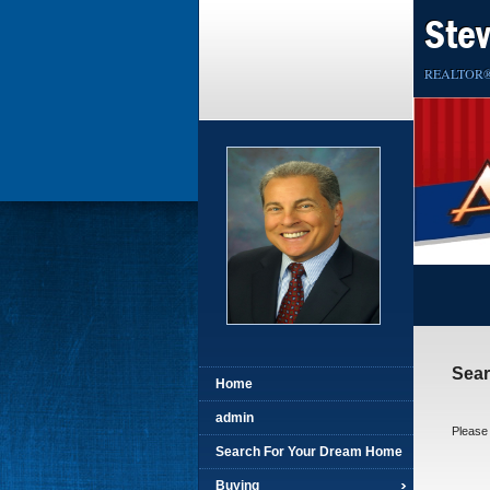
Ste
REALTOR
Sea
Home
admin
Please 
Search For Your Dream Home
Buying