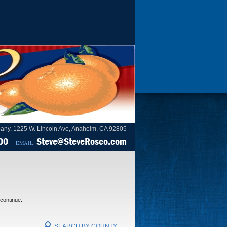
any, 1225 W. Lincoln Ave, Anaheim, CA 92805
00
Steve@SteveRosco.com
EMAIL:
 continue.
SEARCH BY COUNTY