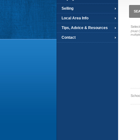
Selling
SEA
Local Area Info
Select
Tips, Advice & Resources
(Hold C
multipl
Contact
Schoo