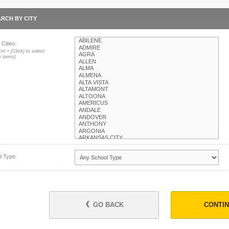
RCH BY CITY
 Cities:
trl + [Click] to select
e items)
l Type:
GO BACK
CONTI