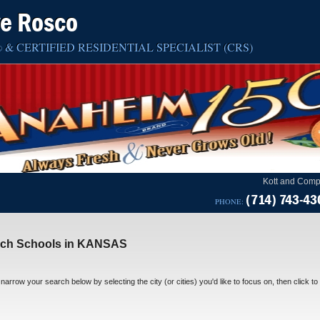
ve Rosco
& CERTIFIED RESIDENTIAL SPECIALIST (CRS)
®
Kott and Comp
(714) 743-43
PHONE:
rch Schools in KANSAS
narrow your search below by selecting the city (or cities) you'd like to focus on, then click to